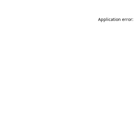
Application error: