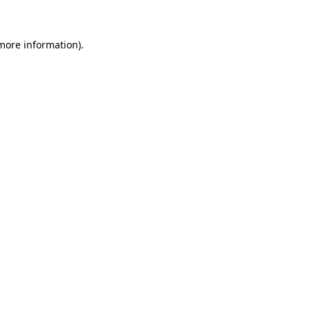
more information)
.