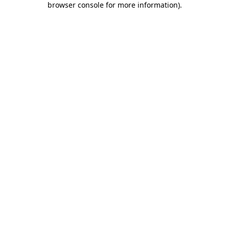
browser console for more information)
.