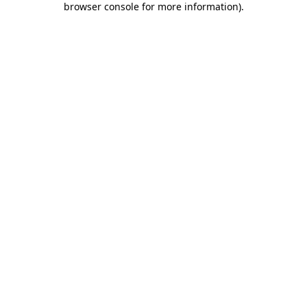
browser console for more information)
.