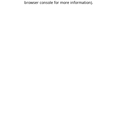
browser console for more information)
.