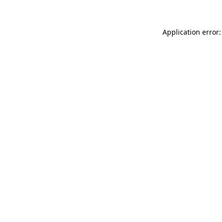
Application error: