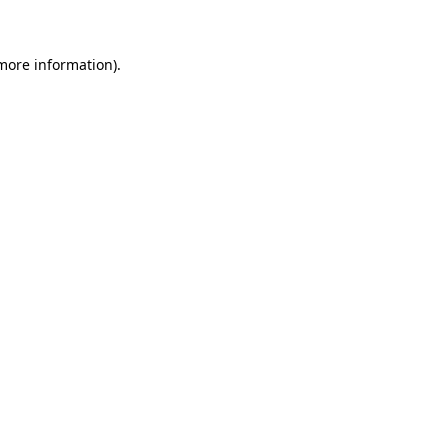
more information)
.