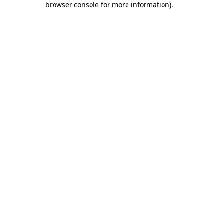
browser console for more information)
.