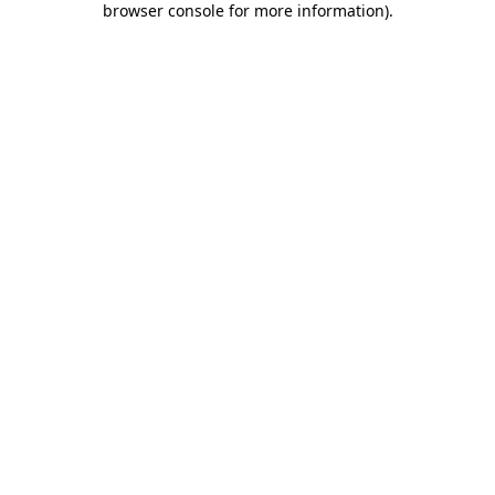
browser console for more information)
.